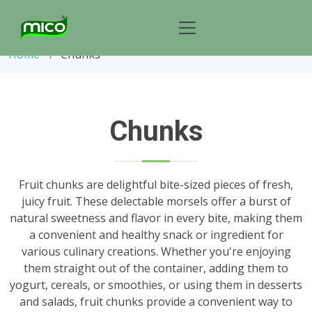
Chunks
Home
Chunks
Chunks
Fruit chunks are delightful bite-sized pieces of fresh,
juicy fruit. These delectable morsels offer a burst of
natural sweetness and flavor in every bite, making them
a convenient and healthy snack or ingredient for
various culinary creations. Whether you're enjoying
them straight out of the container, adding them to
yogurt, cereals, or smoothies, or using them in desserts
and salads, fruit chunks provide a convenient way to