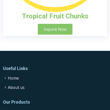
Tropical Fruit Chunks
Inquire Now
Useful Links
Home
About us
Our Products