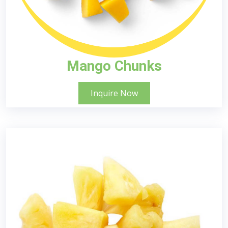
Mango Chunks
Inquire Now