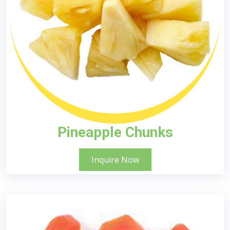
Pineapple Chunks
Inquire Now