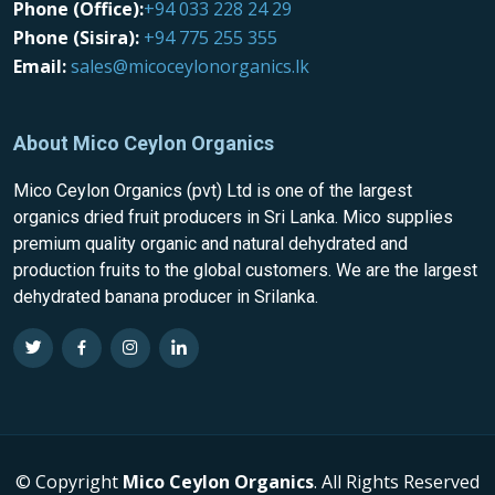
Phone (Office):
+94 033 228 24 29
Phone (Sisira):
+94 775 255 355
Email:
sales@micoceylonorganics.lk
About Mico Ceylon Organics
Mico Ceylon Organics (pvt) Ltd is one of the largest
organics dried fruit producers in Sri Lanka. Mico supplies
premium quality organic and natural dehydrated and
production fruits to the global customers. We are the largest
dehydrated banana producer in Srilanka.
© Copyright
Mico Ceylon Organics
. All Rights Reserved