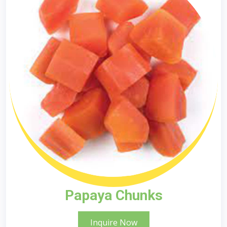
Papaya Chunks
Inquire Now