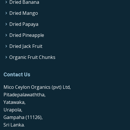
Dried Banana
Dried Mango
Dried Papaya
Dried Pineapple
Dried Jack Fruit
Organic Fruit Chunks
Contact Us
Mico Ceylon Organics (pvt) Ltd,
Pitadepalawaththa,
Yatawaka,
Urapola,
Gampaha (11126),
Sri Lanka.