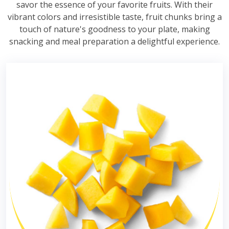
savor the essence of your favorite fruits. With their
vibrant colors and irresistible taste, fruit chunks bring a
touch of nature's goodness to your plate, making
snacking and meal preparation a delightful experience.